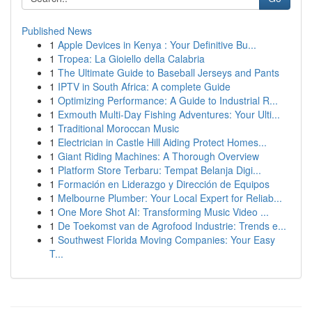
Published News
1
Apple Devices in Kenya : Your Definitive Bu...
1
Tropea: La Gioiello della Calabria
1
The Ultimate Guide to Baseball Jerseys and Pants
1
IPTV in South Africa: A complete Guide
1
Optimizing Performance: A Guide to Industrial R...
1
Exmouth Multi-Day Fishing Adventures: Your Ulti...
1
Traditional Moroccan Music
1
Electrician in Castle Hill Aiding Protect Homes...
1
Giant Riding Machines: A Thorough Overview
1
Platform Store Terbaru: Tempat Belanja Digi...
1
Formación en Liderazgo y Dirección de Equipos
1
Melbourne Plumber: Your Local Expert for Reliab...
1
One More Shot AI: Transforming Music Video ...
1
De Toekomst van de Agrofood Industrie: Trends e...
1
Southwest Florida Moving Companies: Your Easy
T...