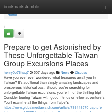
Home
bookmarkstumble
Togg
navi
Home
1
Prepare to get Astonished by
These Unforgettable Taiwan
Group Excursions Places
henry0o76haq7
507 days ago
News
Discuss
Have you ever ever wondered what treasures await you in
Taiwan? It’s additional than simply amazing landscapes and
prosperous historical past. Should you’re searching for
unforgettable Taiwan excursions, you’re in for the thrilling trip!
Consider touring Taiwan with good friends or fellow adventurers.
You’ll examine all the things from Taipei’s
https://www.globalmediawatch.com/article/789448570-capture-