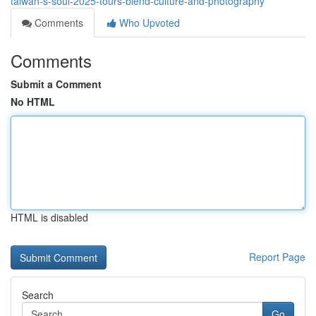
taiwan-s-soul-2025-tours-blend-culture-and-photography
Comments
Who Upvoted
Comments
Submit a Comment
No HTML
HTML is disabled
Report Page
Search
Go