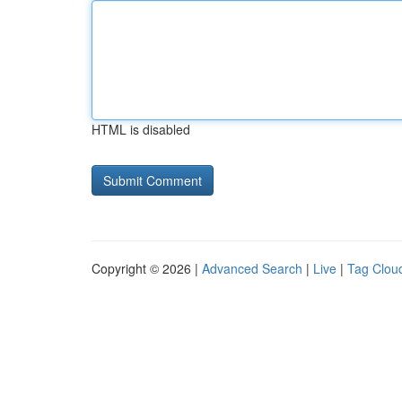
HTML is disabled
Copyright © 2026 |
Advanced Search
|
Live
|
Tag Clou