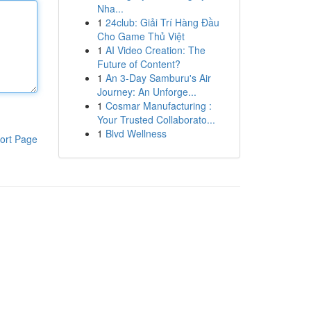
Nha...
1
24club: Giải Trí Hàng Đầu
Cho Game Thủ Việt
1
AI Video Creation: The
Future of Content?
1
An 3-Day Samburu's Air
Journey: An Unforge...
1
Cosmar Manufacturing :
Your Trusted Collaborato...
1
Blvd Wellness
ort Page