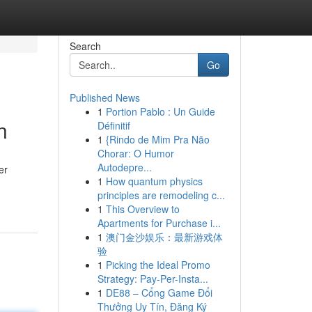
Search
Go
Published News
1
Portion Pablo : Un Guide
n
Définitif
1
{Rindo de Mim Pra Não
Chorar: O Humor
Autodepre...
er
1
How quantum physics
principles are remodeling c...
1
This Overview to
Apartments for Purchase i...
1
澳门金沙娱乐：最新游戏体
验
1
Picking the Ideal Promo
Strategy: Pay-Per-Insta...
1
DE88 – Cổng Game Đổi
Thưởng Uy Tín, Đăng Ký