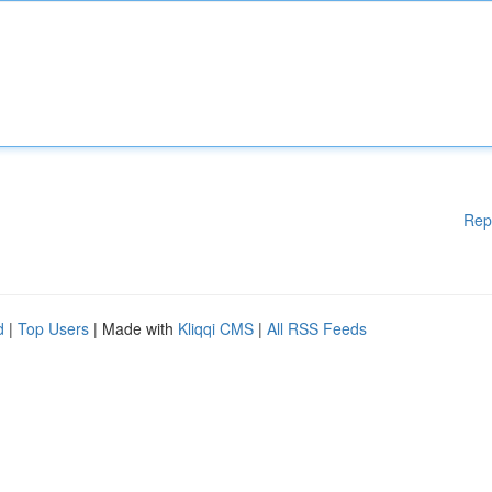
Rep
d
|
Top Users
| Made with
Kliqqi CMS
|
All RSS Feeds