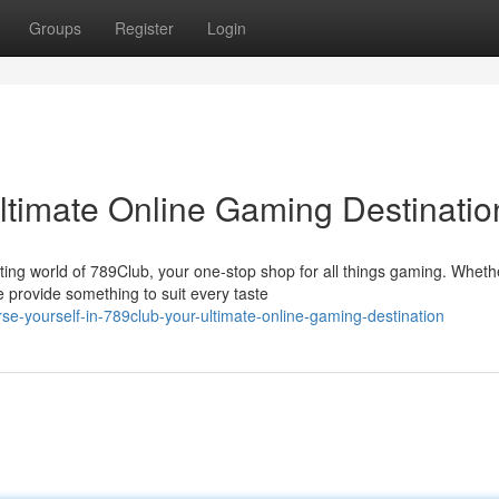
Groups
Register
Login
Ultimate Online Gaming Destinatio
ing world of 789Club, your one-stop shop for all things gaming. Wheth
 provide something to suit every taste
e-yourself-in-789club-your-ultimate-online-gaming-destination