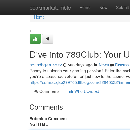
Home
bookmarkstumble
Home
New
Submit
Home
1
Dive into 789Club: Your 
henridbqk304572
506 days ago
News
Discuss
Ready to unleash your gaming passion? Enter the excit
you're a seasoned veteran or just new to the scene, we
https://cormacsjsp299705.ltfblog.com/32640532/immers
Comments
Who Upvoted
Comments
Submit a Comment
No HTML