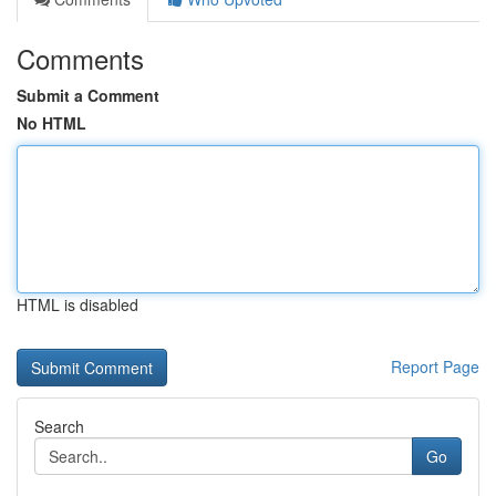
Comments
Submit a Comment
No HTML
HTML is disabled
Report Page
Search
Go