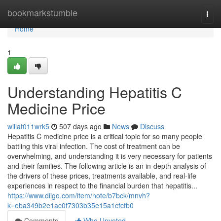
Home
bookmarkstumble
Togg
navi
Home
1
Understanding Hepatitis C
Medicine Price
willat011wrk5
507 days ago
News
Discuss
Hepatitis C medicine price is a critical topic for so many people
battling this viral infection. The cost of treatment can be
overwhelming, and understanding it is very necessary for patients
and their families. The following article is an in-depth analysis of
the drivers of these prices, treatments available, and real-life
experiences in respect to the financial burden that hepatitis...
https://www.diigo.com/item/note/b7bck/mnvh?
k=eba349b2e1ac0f7303b35e15a1cfcfb0
Comments
Who Upvoted