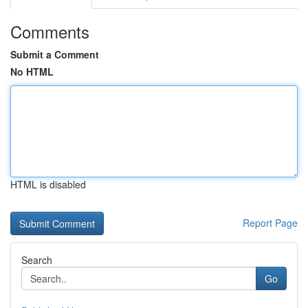
Comments
Submit a Comment
No HTML
HTML is disabled
Report Page
Search
Go