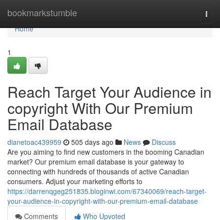
Home
bookmarkstumble
Togg
navi
Home
1
Reach Target Your Audience in
copyright With Our Premium
Email Database
dianetoac439959
505 days ago
News
Discuss
Are you aiming to find new customers in the booming Canadian
market? Our premium email database is your gateway to
connecting with hundreds of thousands of active Canadian
consumers. Adjust your marketing efforts to
https://darrenqgeg251835.bloginwi.com/67340069/reach-target-
your-audience-in-copyright-with-our-premium-email-database
Comments
Who Upvoted