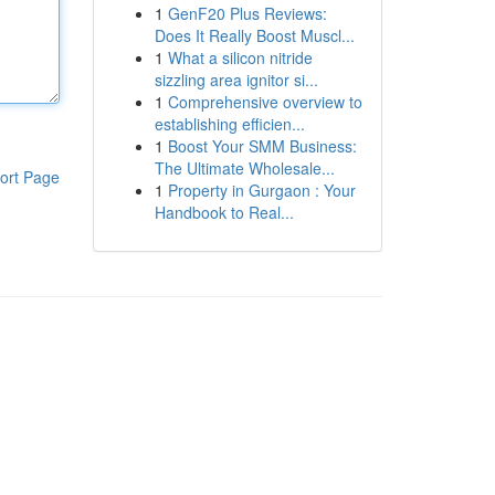
1
GenF20 Plus Reviews:
Does It Really Boost Muscl...
1
What a silicon nitride
sizzling area ignitor si...
1
Comprehensive overview to
establishing efficien...
1
Boost Your SMM Business:
The Ultimate Wholesale...
ort Page
1
Property in Gurgaon : Your
Handbook to Real...