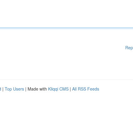
Rep
d
|
Top Users
| Made with
Kliqqi CMS
|
All RSS Feeds