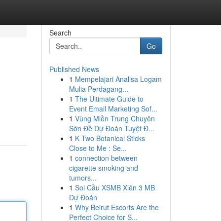
Search
Go
Published News
1
Mempelajari Analisa Logam
Mulia Perdagang...
1
The Ultimate Guide to
Event Email Marketing Sof...
1
Vùng Miền Trung Chuyên
Sờn Đề Dự Đoán Tuyệt Đ...
1
K Two Botanical Sticks
Close to Me : Se...
1
connection between
cigarette smoking and
tumors...
1
Soi Cầu XSMB Xiên 3 MB
Dự Đoán
1
Why Beirut Escorts Are the
Perfect Choice for S...