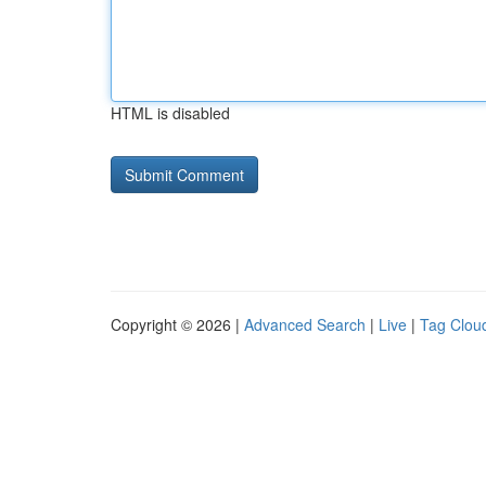
HTML is disabled
Copyright © 2026 |
Advanced Search
|
Live
|
Tag Clou