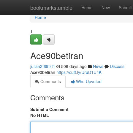
Home
bookmarkstumble
Home
New
Submit
Home
1
Ace90betiran
julian2f69tzt1
506 days ago
News
Discuss
Ace90betiran
https://cutt.ly/UruD1U4K
Comments
Who Upvoted
Comments
Submit a Comment
No HTML