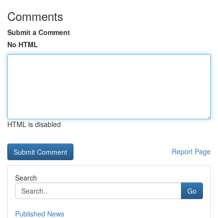
Comments
Submit a Comment
No HTML
HTML is disabled
Report Page
Search
Go
Published News