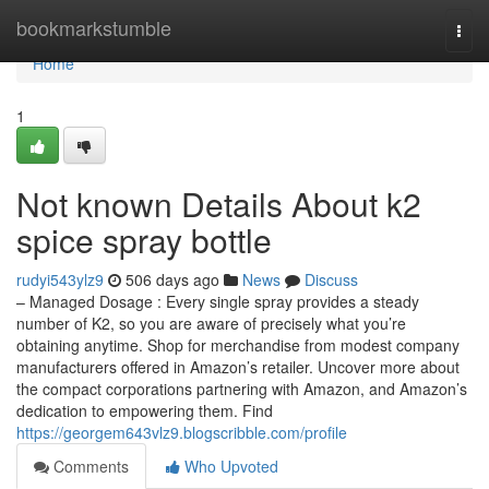
Home
bookmarkstumble
Togg
navi
Home
1
Not known Details About k2
spice spray bottle
rudyi543ylz9
506 days ago
News
Discuss
– Managed Dosage : Every single spray provides a steady
number of K2, so you are aware of precisely what you’re
obtaining anytime. Shop for merchandise from modest company
manufacturers offered in Amazon’s retailer. Uncover more about
the compact corporations partnering with Amazon, and Amazon’s
dedication to empowering them. Find
https://georgem643vlz9.blogscribble.com/profile
Comments
Who Upvoted