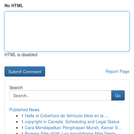
No HTML
HTML is disabled
Report Page
Search
Go
Published News
1
Halla el Cobertura de Vehículo Ideal en la ...
1
copyright in Canada: Scheduling and Legal Status
1
Cara Mendapatkan Penginapan Murah, Kamar S...
1
Brokers Elite 2026: Los Inmobiliarios Más Desta...