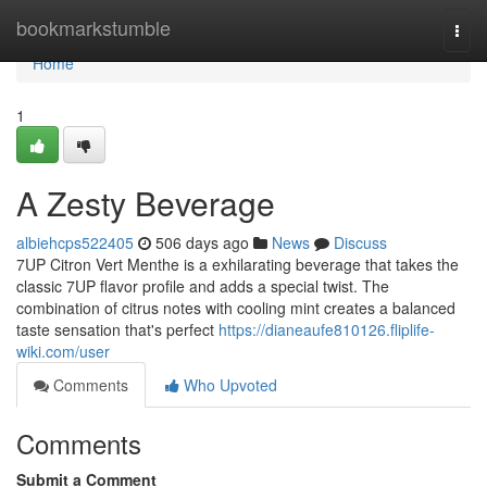
Home
bookmarkstumble
Togg
navi
Home
1
A Zesty Beverage
albiehcps522405
506 days ago
News
Discuss
7UP Citron Vert Menthe is a exhilarating beverage that takes the
classic 7UP flavor profile and adds a special twist. The
combination of citrus notes with cooling mint creates a balanced
taste sensation that's perfect
https://dianeaufe810126.fliplife-
wiki.com/user
Comments
Who Upvoted
Comments
Submit a Comment