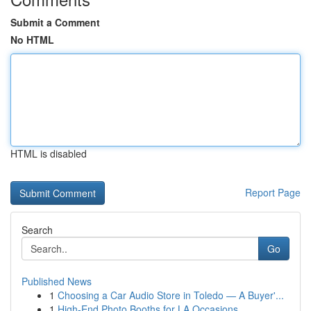
Submit a Comment
No HTML
HTML is disabled
Report Page
Search
Go
Published News
1
Choosing a Car Audio Store in Toledo — A Buyer'...
1
High-End Photo Booths for LA Occasions