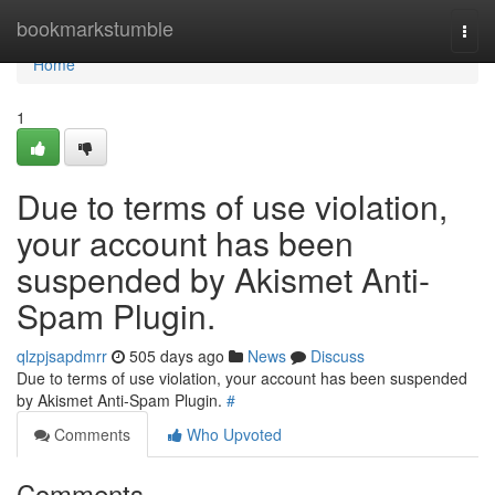
Home
bookmarkstumble
Togg
navi
Home
1
Due to terms of use violation,
your account has been
suspended by Akismet Anti-
Spam Plugin.
qlzpjsapdmrr
505 days ago
News
Discuss
Due to terms of use violation, your account has been suspended
by Akismet Anti-Spam Plugin.
#
Comments
Who Upvoted
Comments