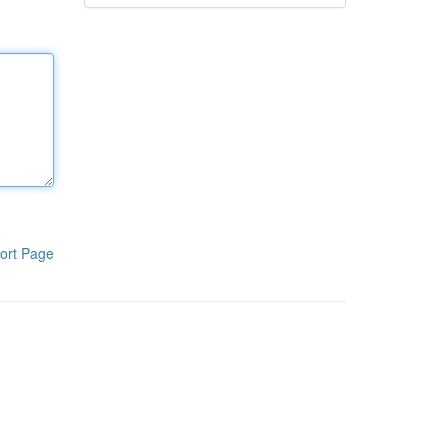
ort Page