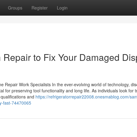
Groups
Register
Login
Repair to Fix Your Damaged Dis
e Repair Work Specialists In the ever-evolving world of technology, di
 for preserving tool functionality and long life. As individuals look for 
t qualifications and
https://refrigeratorrepair22008.onesmablog.com/sa
ay-fast-74470065