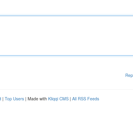
Rep
d
|
Top Users
| Made with
Kliqqi CMS
|
All RSS Feeds