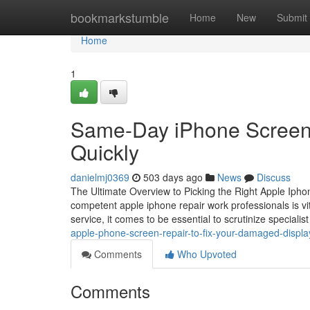
Home
bookmarkstumble
Home
New
Submit
Home
1
Same-Day iPhone Screen 
Quickly
danielmj0369
503 days ago
News
Discuss
The Ultimate Overview to Picking the Right Apple Iphon
competent apple iphone repair work professionals is vital
service, it comes to be essential to scrutinize specialis
apple-phone-screen-repair-to-fix-your-damaged-displ
Comments
Who Upvoted
Comments