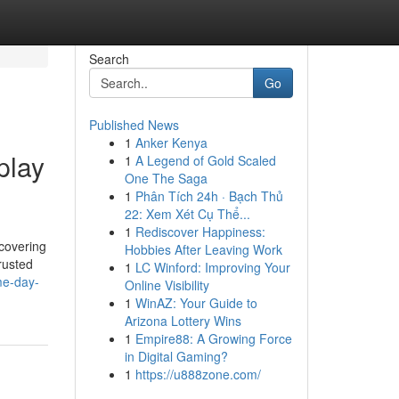
Search
Go
Published News
1
Anker Kenya
play
1
A Legend of Gold Scaled
One The Saga
1
Phân Tích 24h · Bạch Thủ
22: Xem Xét Cụ Thể...
1
Rediscover Happiness:
scovering
Hobbies After Leaving Work
trusted
1
LC Winford: Improving Your
me-day-
Online Visibility
1
WinAZ: Your Guide to
Arizona Lottery Wins
1
Empire88: A Growing Force
in Digital Gaming?
1
https://u888zone.com/