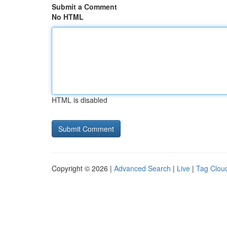
Submit a Comment
No HTML
HTML is disabled
Copyright © 2026 |
Advanced Search
|
Live
|
Tag Clou