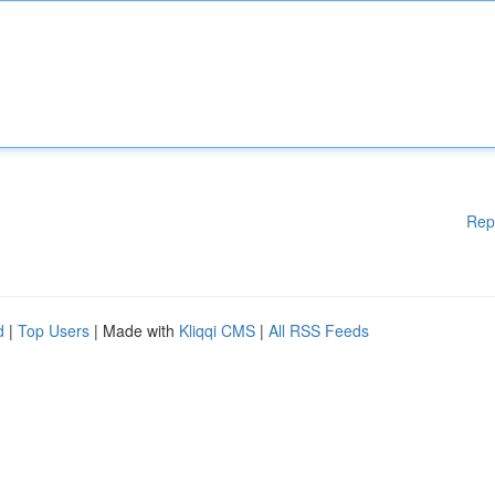
Rep
d
|
Top Users
| Made with
Kliqqi CMS
|
All RSS Feeds