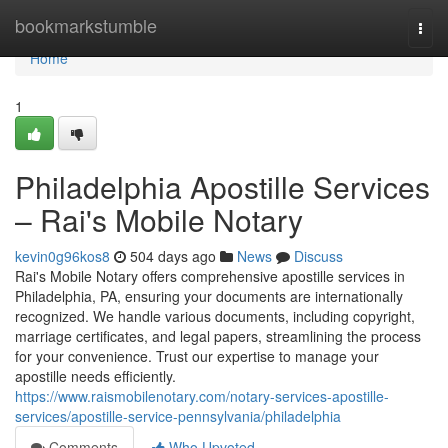
Home
bookmarkstumble
Togg
navi
Home
1
Philadelphia Apostille Services
– Rai's Mobile Notary
kevin0g96kos8
504 days ago
News
Discuss
Rai's Mobile Notary offers comprehensive apostille services in
Philadelphia, PA, ensuring your documents are internationally
recognized. We handle various documents, including copyright,
marriage certificates, and legal papers, streamlining the process
for your convenience. Trust our expertise to manage your
apostille needs efficiently.
https://www.raismobilenotary.com/notary-services-apostille-
services/apostille-service-pennsylvania/philadelphia
Comments
Who Upvoted