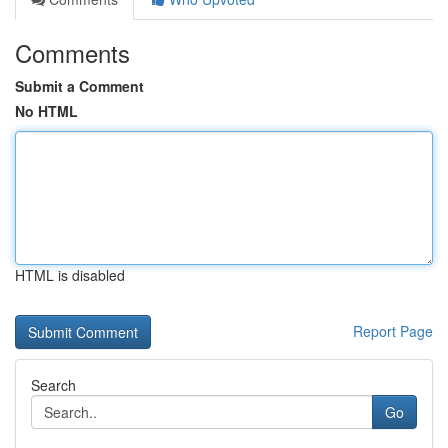
Comments
Submit a Comment
No HTML
HTML is disabled
Report Page
Search
Go