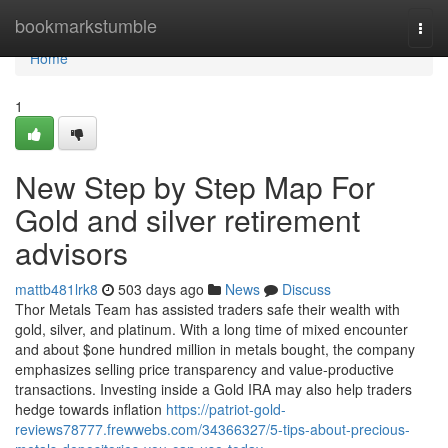
Home
bookmarkstumble
Togg
navi
Home
1
New Step by Step Map For
Gold and silver retirement
advisors
mattb481lrk8
503 days ago
News
Discuss
Thor Metals Team has assisted traders safe their wealth with
gold, silver, and platinum. With a long time of mixed encounter
and about $one hundred million in metals bought, the company
emphasizes selling price transparency and value-productive
transactions. Investing inside a Gold IRA may also help traders
hedge towards inflation
https://patriot-gold-
reviews78777.frewwebs.com/34366327/5-tips-about-precious-