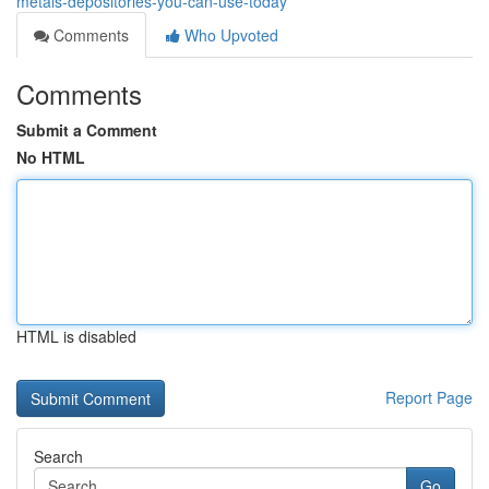
metals-depositories-you-can-use-today
Comments
Who Upvoted
Comments
Submit a Comment
No HTML
HTML is disabled
Report Page
Search
Go