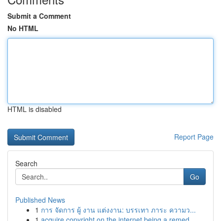
Submit a Comment
No HTML
HTML is disabled
Report Page
Search
Go
Published News
1
การ จัดการ ผู้ งาน แต่งงาน: บรรเทา ภาระ ความว...
1
acquire copyright on the internet being a remed...