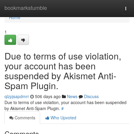
Home
bookmarkstumble
Togg
navi
Home
1
Due to terms of use violation,
your account has been
suspended by Akismet Anti-
Spam Plugin.
qlzpjsapdmrr
506 days ago
News
Discuss
Due to terms of use violation, your account has been suspended
by Akismet Anti-Spam Plugin.
#
Comments
Who Upvoted
Comments