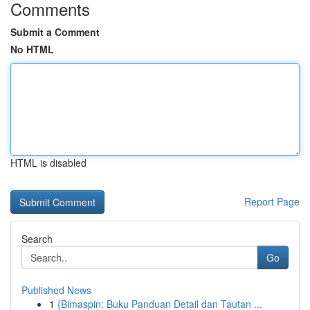
Comments
Submit a Comment
No HTML
HTML is disabled
Report Page
Search
Go
Published News
1
{Bimaspin: Buku Panduan Detail dan Tautan ...