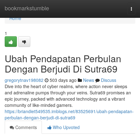
Home
bookmarkstumble
Togg
navi
Home
1
Ubah Pendapatan Perbulan
Dengan Berjudi Di Sutra69
gregorytnav198082
503 days ago
News
Discuss
Dive into the heart of cyber realms, where action never sleeps
and adrenaline pumps through your veins. Sutra69 promises an
epic journey, packed with advanced technology and a vibrant
community of like-minded gamers.
https://briandiet549535.imblogs.net/83525691/ubah-pendapatan-
perbulan-dengan-berjudi-di-sutra69
Comments
Who Upvoted