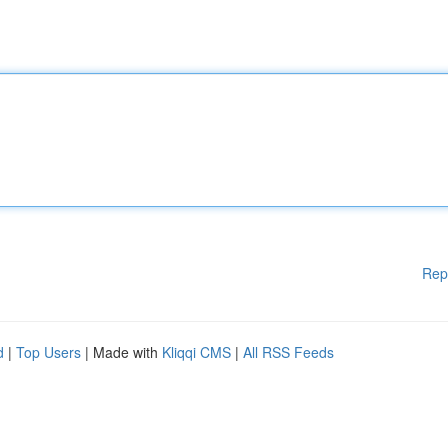
Rep
d
|
Top Users
| Made with
Kliqqi CMS
|
All RSS Feeds