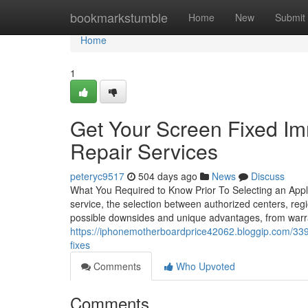
Home
bookmarkstumble
Home
New
Submit
Home
1
Get Your Screen Fixed Im
Repair Services
peteryc9517
504 days ago
News
Discuss
What You Required to Know Prior To Selecting an Appl
service, the selection between authorized centers, regi
possible downsides and unique advantages, from warra
https://iphonemotherboardprice42062.bloggip.com/339
fixes
Comments
Who Upvoted
Comments