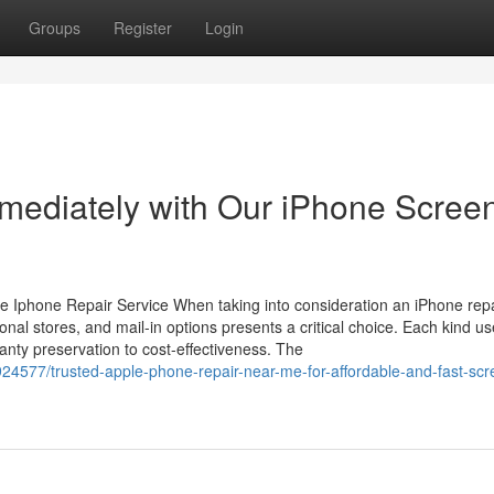
Groups
Register
Login
mediately with Our iPhone Scree
e Iphone Repair Service When taking into consideration an iPhone rep
onal stores, and mail-in options presents a critical choice. Each kind u
nty preservation to cost-effectiveness. The
24577/trusted-apple-phone-repair-near-me-for-affordable-and-fast-scr