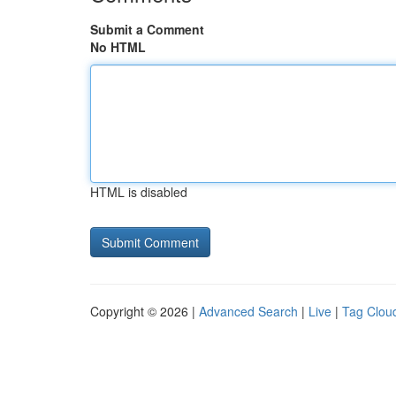
Submit a Comment
No HTML
HTML is disabled
Copyright © 2026 |
Advanced Search
|
Live
|
Tag Clou