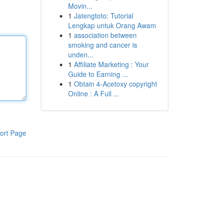
Movin...
1
Jatengtoto: Tutorial
Lengkap untuk Orang Awam
1
association between
smoking and cancer is
unden...
1
Affiliate Marketing : Your
Guide to Earning ...
1
Obtain 4-Acetoxy copyright
Online : A Full ...
ort Page