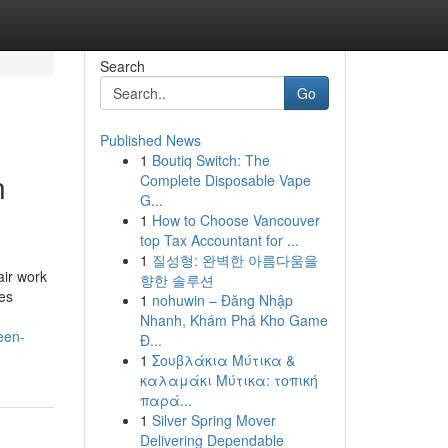
Search
Go
Published News
1
Boutiq Switch: The
n
Complete Disposable Vape
G...
1
How to Choose Vancouver
top Tax Accountant for ...
1
질성형: 완벽한 아름다움을
air work
향한 솔루션
ses
1
nohuwin – Đăng Nhập
Nhanh, Khám Phá Kho Game
een-
Đ...
1
Σουβλάκια Μύτικα &
καλαμάκι Μύτικα: τοπική
παρά...
1
Silver Spring Mover
Delivering Dependable