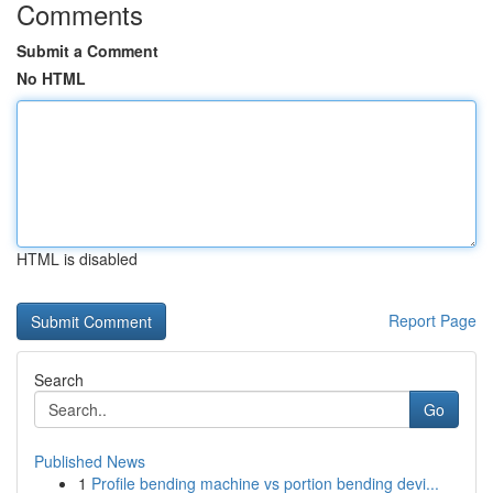
Comments
Submit a Comment
No HTML
HTML is disabled
Report Page
Search
Go
Published News
1
Profile bending machine vs portion bending devi...