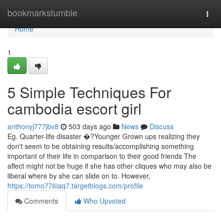
Home
bookmarkstumble
Togg
navi
Home
1
5 Simple Techniques For
cambodia escort girl
anthonyj777jbv8
503 days ago
News
Discuss
Eg. Quarter-life disaster �?Younger Grown ups realizing they
don't seem to be obtaining results/accomplishing something
important of their life in comparison to their good friends The
affect might not be huge if she has other cliques who may also be
liberal where by she can slide on to. However,
https://tomo776iaq7.targetblogs.com/profile
Comments
Who Upvoted