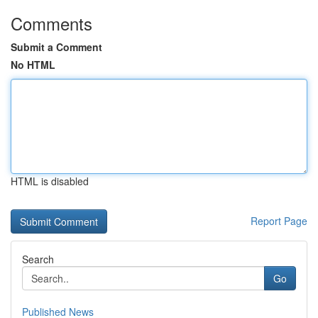
Comments
Submit a Comment
No HTML
HTML is disabled
Report Page
Search
Go
Published News