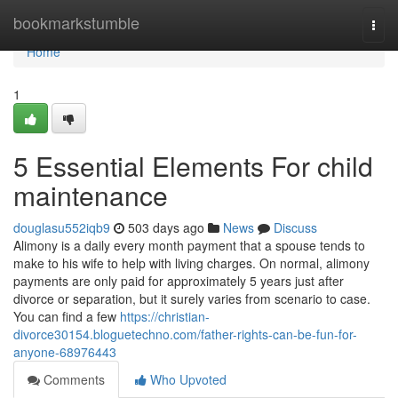
Home
bookmarkstumble
Togg
navi
Home
1
5 Essential Elements For child
maintenance
douglasu552iqb9
503 days ago
News
Discuss
Alimony is a daily every month payment that a spouse tends to
make to his wife to help with living charges. On normal, alimony
payments are only paid for approximately 5 years just after
divorce or separation, but it surely varies from scenario to case.
You can find a few
https://christian-
divorce30154.bloguetechno.com/father-rights-can-be-fun-for-
anyone-68976443
Comments
Who Upvoted