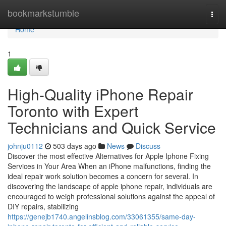
Home
bookmarkstumble
Togg
navi
Home
1
High-Quality iPhone Repair
Toronto with Expert
Technicians and Quick Service
johnju0112
503 days ago
News
Discuss
Discover the most effective Alternatives for Apple Iphone Fixing
Services in Your Area When an iPhone malfunctions, finding the
ideal repair work solution becomes a concern for several. In
discovering the landscape of apple iphone repair, individuals are
encouraged to weigh professional solutions against the appeal of
DIY repairs, stabilizing
https://genejb1740.angelinsblog.com/33061355/same-day-