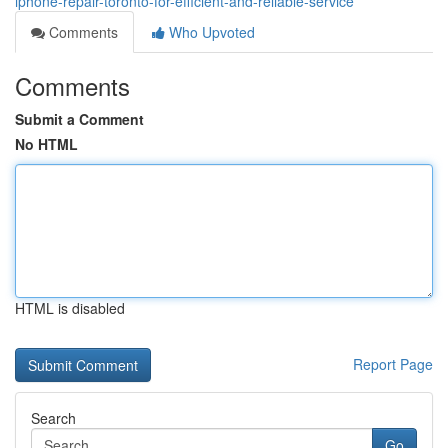
iphone-repair-toronto-for-efficient-and-reliable-service
Comments
Who Upvoted
Comments
Submit a Comment
No HTML
HTML is disabled
Report Page
Search
Go