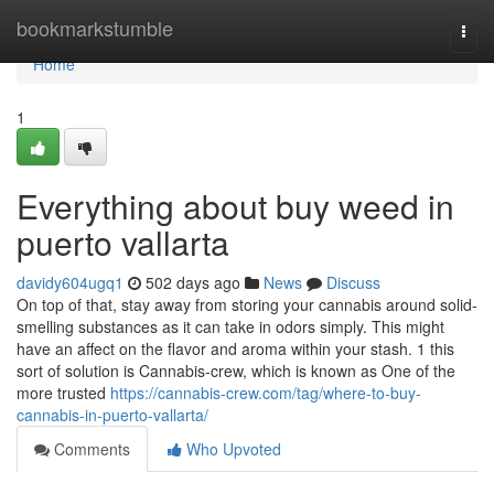
Home
bookmarkstumble
Togg
navi
Home
1
Everything about buy weed in
puerto vallarta
davidy604ugq1
502 days ago
News
Discuss
On top of that, stay away from storing your cannabis around solid-
smelling substances as it can take in odors simply. This might
have an affect on the flavor and aroma within your stash. 1 this
sort of solution is Cannabis-crew, which is known as One of the
more trusted
https://cannabis-crew.com/tag/where-to-buy-
cannabis-in-puerto-vallarta/
Comments
Who Upvoted