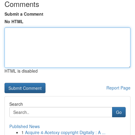
Comments
Submit a Comment
No HTML
HTML is disabled
Report Page
Search
Go
Published News
1
Acquire 4-Acetoxy copyright Digitally : A ...