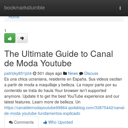
Home
bookmarkstumble
Togg
navi
Home
1
The Ultimate Guide to Canal
de Moda Youtube
patricky851jot4
501 days ago
News
Discuss
Es una chica ucraniana, residente en España. Sus videos oscilan
a partir de moda a maquillaje y belleza. La mayor parte por su
contenido se trata do hauls Your browser isn’t supported
anymore. Update it to get the best YouTube experience and our
latest features. Learn more de belleza. Un
https://canaldemodayoutube99864.qodsblog.com/33875442/canal-
de-moda-youtube-fundamentos-explicado
Comments
Who Upvoted