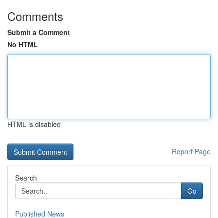
Comments
Submit a Comment
No HTML
HTML is disabled
Report Page
Search
Go
Published News