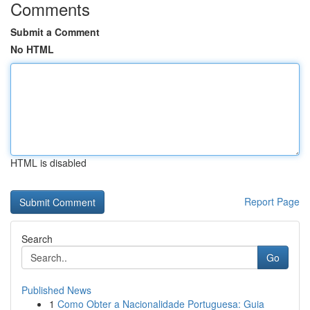
Comments
Submit a Comment
No HTML
HTML is disabled
Report Page
Search
Go
Published News
1
Como Obter a Nacionalidade Portuguesa: Guia