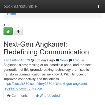
Home
bookmarkstumble
Togg
navi
Home
1
Next-Gen Angkanet:
Redefining Communication
aishasdtm516573
503 days ago
News
Discuss
Angkanet is progressing at an incredible pace, and the next
generation of this groundbreaking technology promises to
transform communication as we know it. With its focus on
improved connectivity and frictionless
https://socials360.com/story9570116/next-gen-angkanet-
redefining-communication
Comments
Who Upvoted