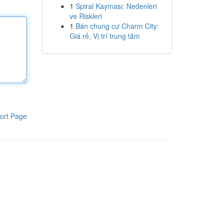
1
Spiral Kayması: Nedenleri
ve Riskleri
1
Bán chung cư Charm City:
Giá rẻ, Vị trí trung tâm
ort Page