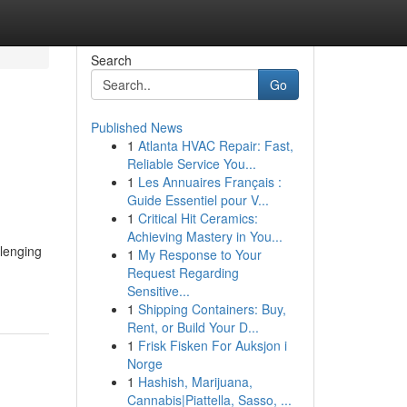
Search
Go
Published News
1
Atlanta HVAC Repair: Fast,
Reliable Service You...
1
Les Annuaires Français :
Guide Essentiel pour V...
1
Critical Hit Ceramics:
Achieving Mastery in You...
llenging
1
My Response to Your
Request Regarding
Sensitive...
1
Shipping Containers: Buy,
Rent, or Build Your D...
1
Frisk Fisken For Auksjon i
Norge
1
Hashish, Marijuana,
Cannabis|Piattella, Sasso, ...