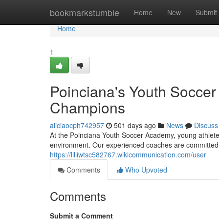
Home
bookmarkstumble
Home
New
Submit
Home
1
Poinciana's Youth Soccer
Champions
aliciaocph742957
501 days ago
News
Discuss
At the Poinciana Youth Soccer Academy, young athletes
environment. Our experienced coaches are committed to 
https://lilliwtsc582767.wikicommunication.com/user
Comments
Who Upvoted
Comments
Submit a Comment