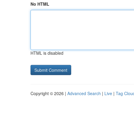
No HTML
HTML is disabled
Copyright © 2026 |
Advanced Search
|
Live
|
Tag Clou