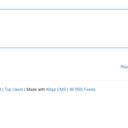
Rep
d
|
Top Users
| Made with
Kliqqi CMS
|
All RSS Feeds