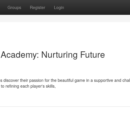
Groups
Register
Login
 Academy: Nurturing Future
 discover their passion for the beautiful game in a supportive and cha
refining each player's skills,