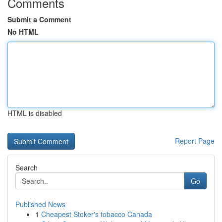
Comments
Submit a Comment
No HTML
HTML is disabled
Report Page
Search
Go
Published News
1
Cheapest Stoker's tobacco Canada