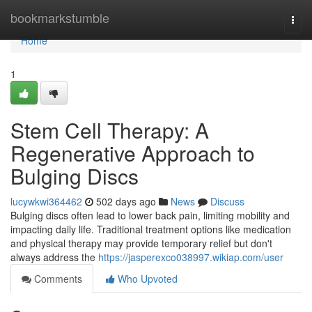
Home
bookmarkstumble
Togg
navi
Home
1
Stem Cell Therapy: A
Regenerative Approach to
Bulging Discs
lucywkwi364462
502 days ago
News
Discuss
Bulging discs often lead to lower back pain, limiting mobility and
impacting daily life. Traditional treatment options like medication
and physical therapy may provide temporary relief but don't
always address the
https://jasperexco038997.wikiap.com/user
Comments
Who Upvoted