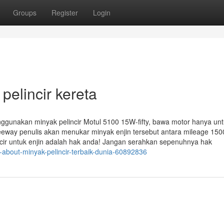
Groups
Register
Login
elincir kereta
nggunakan minyak pelincir Motul 5100 15W-fifty, bawa motor hanya un
reeway penulis akan menukar minyak enjin tersebut antara mileage 15
ncir untuk enjin adalah hak anda! Jangan serahkan sepenuhnya hak
about-minyak-pelincir-terbaik-dunia-60892836