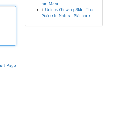
am Meer
1
Unlock Glowing Skin: The
Guide to Natural Skincare
ort Page