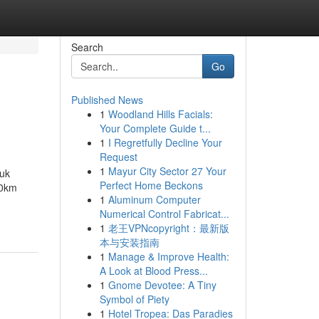
Search
Go
Published News
1
Woodland Hills Facials:
Your Complete Guide t...
1
I Regretfully Decline Your
Request
1
Mayur City Sector 27 Your
tuk
Perfect Home Beckons
00km
1
Aluminum Computer
Numerical Control Fabricat...
1
老王VPNcopyright：最新版
本与安装指南
1
Manage & Improve Health:
A Look at Blood Press...
1
Gnome Devotee: A Tiny
Symbol of Piety
1
Hotel Tropea: Das Paradies