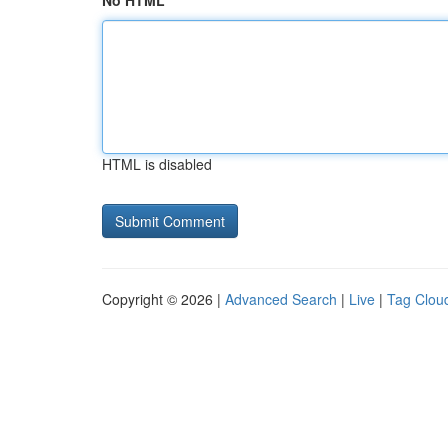
No HTML
HTML is disabled
Copyright © 2026 |
Advanced Search
|
Live
|
Tag Clou