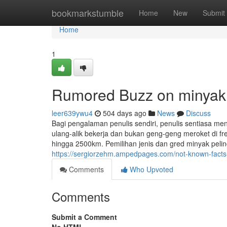
Home
bookmarkstumble
Home
New
Submit
Home
1
Rumored Buzz on minyak p
leer639ywu4
504 days ago
News
Discuss
Bagi pengalaman penulis sendiri, penulis sentiasa me
ulang-alik bekerja dan bukan geng-geng meroket di f
hingga 2500km. Pemilihan jenis dan gred minyak peli
https://sergiorzehm.ampedpages.com/not-known-facts-
Comments
Who Upvoted
Comments
Submit a Comment