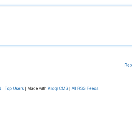
Rep
d
|
Top Users
| Made with
Kliqqi CMS
|
All RSS Feeds