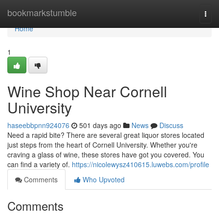
Home
bookmarkstumble
Togg
navi
Home
1
Wine Shop Near Cornell
University
haseebbpnn924076
501 days ago
News
Discuss
Need a rapid bite? There are several great liquor stores located
just steps from the heart of Cornell University. Whether you're
craving a glass of wine, these stores have got you covered. You
can find a variety of.
https://nicolewysz410615.luwebs.com/profile
Comments
Who Upvoted
Comments