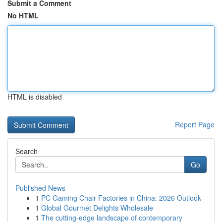
Submit a Comment
No HTML
HTML is disabled
Report Page
Search
Go
Published News
1
PC Gaming Chair Factories in China: 2026 Outlook
1
Global Gourmet Delights Wholesale
1
The cutting-edge landscape of contemporary