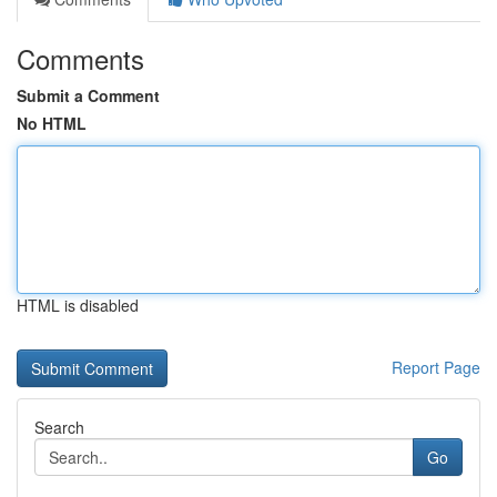
Comments
Submit a Comment
No HTML
HTML is disabled
Report Page
Search
Go