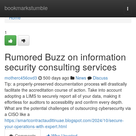
Home
bookmarkstumble
Togg
navi
Home
1
Rumored Buzz on information
security consulting services
motherc456ovd3
500 days ago
News
Discuss
Tip: a properly-preserved documentation process will drastically
facilitate the accreditation course of action. Take into account
adopting a LIMS to securely report all of your data, making it
effortless for auditors to accessibility and confirm every depth.
What are the potential challenges of outsourcing cybersecurity via
a CISO like a
https://smartcontractauditinuae.blogspot.com/2024/10/secure-
your-operations-with-expert.html
Comments
Who Upvoted