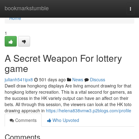
Home
bookmarkstumble
Togg
navi
Home
1
A Secret Weapon For lottery
game
julianh541ipx8
501 days ago
News
Discuss
Dwell draw hongkong displays Are living amount drawing for that
hongkong lottery recreation. This is a vital second for gamers, as
the success in the HK variety output can have an affect on their
bets. All through this session, the viewers can look at the HK toto
drawing approach in
https://helena838vmw3.p2blogs.com/profile
Comments
Who Upvoted
Comments