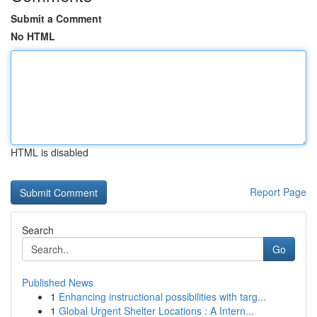
Submit a Comment
No HTML
HTML is disabled
Report Page
Search
Go
Published News
1
Enhancing instructional possibilities with targ...
1
Global Urgent Shelter Locations : A Intern...