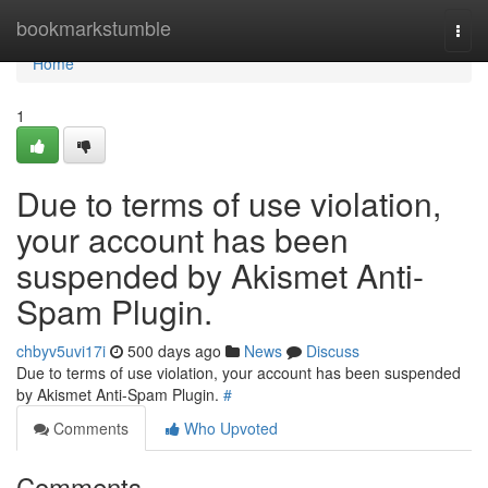
Home
bookmarkstumble
Togg
navi
Home
1
Due to terms of use violation,
your account has been
suspended by Akismet Anti-
Spam Plugin.
chbyv5uvi17i
500 days ago
News
Discuss
Due to terms of use violation, your account has been suspended
by Akismet Anti-Spam Plugin.
#
Comments
Who Upvoted
Comments