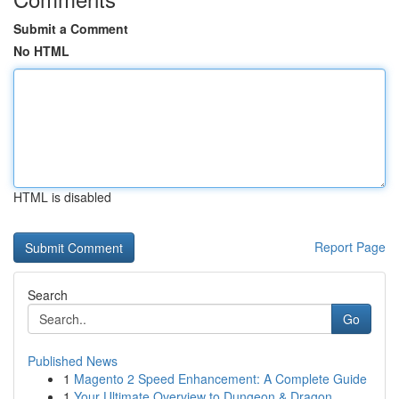
Submit a Comment
No HTML
HTML is disabled
Report Page
Search
Go
Published News
1
Magento 2 Speed Enhancement: A Complete Guide
1
Your Ultimate Overview to Dungeon & Dragon...