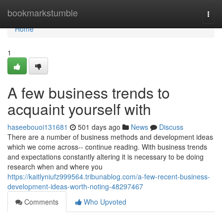
Home
bookmarkstumble
Togg
navi
Home
1
A few business trends to
acquaint yourself with
haseebouoi131681
501 days ago
News
Discuss
There are a number of business methods and development ideas
which we come across-- continue reading. With business trends
and expectations constantly altering it is necessary to be doing
research when and where you
https://kaitlyniufz999564.tribunablog.com/a-few-recent-business-
development-ideas-worth-noting-48297467
Comments
Who Upvoted