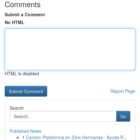
Comments
Submit a Comment
No HTML
HTML is disabled
Report Page
Search
Go
Published News
1
Camion Plataforma en {Dos Hermanas : Ayuda R...