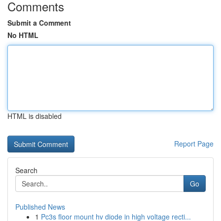
Comments
Submit a Comment
No HTML
HTML is disabled
Report Page
Search
Go
Published News
1
Pc3s floor mount hv diode in high voltage recti...