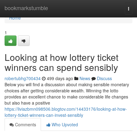
Home
bookmarkstumble
Togg
navi
Home
1
Looking at how lottery ticket
winners can spend sensibly
robertubhg700434
499 days ago
News
Discuss
Below you will find a discussion about making sensible monetary
choices after getting considerable wealth. Winning the lotto
provides an excellent chance to make considerable life changes
but also have a positive
https://liviazbmn098506.blogtov.com/14433176/looking-at-how-
lottery-ticket-winners-can-invest-sensibly
Comments
Who Upvoted