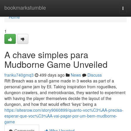
Home
bookmarkstumble
Togg
navi
Home
1
A chave simples para
Mudborne Game Unveiled
franku740gmq3
499 days ago
News
Discuss
Rift Breach was a small game made in 3 weeks as part of a
personal game jam by Ell. Taking inspiration from roguelikes,
dungeon crawlers, and metroidvanias, they wanted to experiment
with having the player themselves decide the layout of the
dungeon, and how that would effect 'keys' being a
https://sitesrow.com/story9060899/quanto-voc%C3%AA-precisa-
esperar-que-voc%C3%AA-vai-pagar-por-um-bem-mudborne-
game
Comments
Who Upvoted