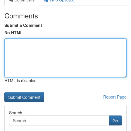
Comments
Submit a Comment
No HTML
HTML is disabled
Report Page
Search
Go