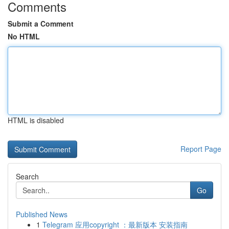
Comments
Submit a Comment
No HTML
HTML is disabled
Report Page
Search
Go
Published News
1
Telegram 应用copyright ：最新版本 安装指南