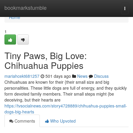
Home
bookmarkstumble
Togg
navi
Home
1
Tiny Paws, Big Love:
Chihuahua Puppies
mariahcekt681257
501 days ago
News
Discuss
Chihuahuas are known for their {their small size and big
personalities. These little dogs are full of energy, and they quickly
form devoted family members. Their small steps might {be
deceiving, but their hearts are
https://tvsocialnews.com/story4728889/chihuahua-puppies-small-
dogs-big-hearts
Comments
Who Upvoted