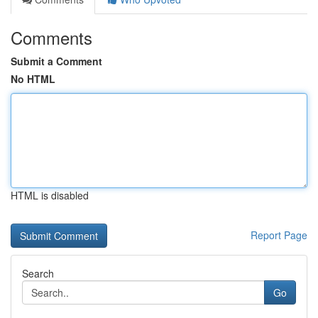
Comments
Submit a Comment
No HTML
HTML is disabled
Report Page
Search
Go