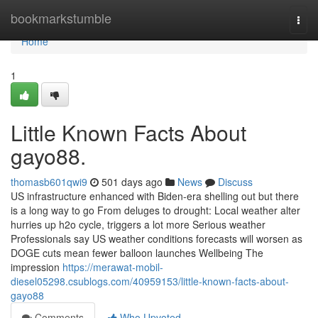
Home
bookmarkstumble
Togg
navi
Home
1
Little Known Facts About
gayo88.
thomasb601qwi9
501 days ago
News
Discuss
US infrastructure enhanced with Biden-era shelling out but there
is a long way to go From deluges to drought: Local weather alter
hurries up h2o cycle, triggers a lot more Serious weather
Professionals say US weather conditions forecasts will worsen as
DOGE cuts mean fewer balloon launches Wellbeing The
impression
https://merawat-mobil-
diesel05298.csublogs.com/40959153/little-known-facts-about-
gayo88
Comments
Who Upvoted