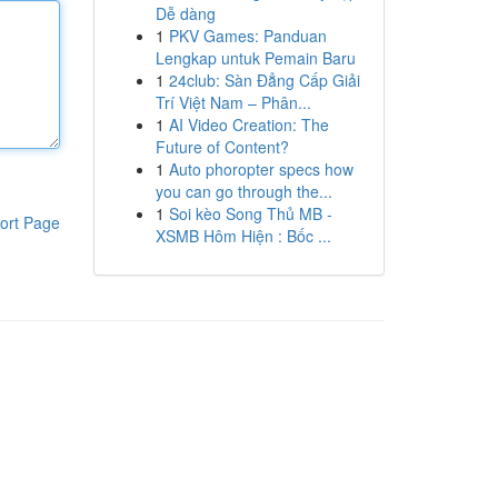
Dễ dàng
1
PKV Games: Panduan
Lengkap untuk Pemain Baru
1
24club: Sàn Đẳng Cấp Giải
Trí Việt Nam – Phân...
1
AI Video Creation: The
Future of Content?
1
Auto phoropter specs how
you can go through the...
1
Soi kèo Song Thủ MB -
ort Page
XSMB Hôm Hiện : Bốc ...