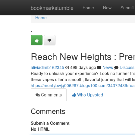
Home
bookmarkstumble
Home
New
Submit
Home
1
Reach New Heights : Pr
aliviadimb162345
499 days ago
News
Discuss
Ready to unleash your experience? Look no further tha
these vapes offer a smooth, flavorful journey that will 
https://montybwjq006267.blogs100.com/34372439/rea
Comments
Who Upvoted
Comments
Submit a Comment
No HTML