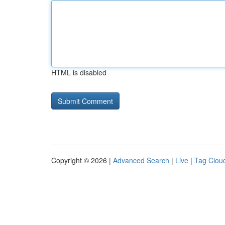
HTML is disabled
Copyright © 2026 |
Advanced Search
|
Live
|
Tag Clou