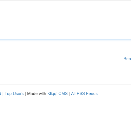
Rep
d
|
Top Users
| Made with
Kliqqi CMS
|
All RSS Feeds