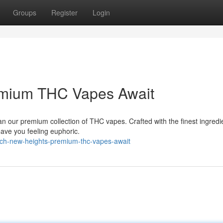
Groups
Register
Login
emium THC Vapes Await
n our premium collection of THC vapes. Crafted with the finest ingredi
leave you feeling euphoric.
ch-new-heights-premium-thc-vapes-await