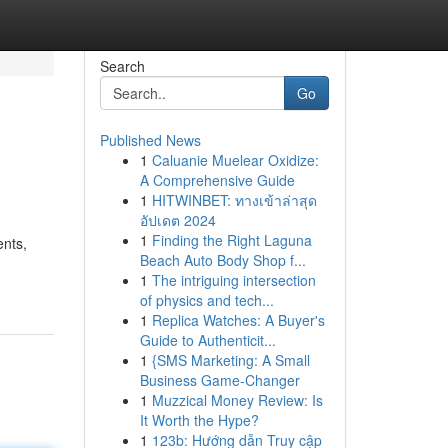
Search
Go
Published News
1
Caluanie Muelear Oxidize:
A Comprehensive Guide
1
HITWINBET: ทางเข้าล่าสุด
อัปเดต 2024
1
Finding the Right Laguna
ents,
Beach Auto Body Shop f...
1
The intriguing intersection
of physics and tech...
1
Replica Watches: A Buyer's
Guide to Authenticit...
1
{SMS Marketing: A Small
Business Game-Changer
1
Muzzical Money Review: Is
It Worth the Hype?
1
123b: Hướng dẫn Truy cập