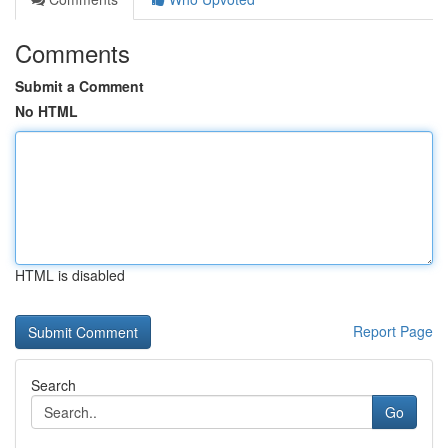
Comments
Submit a Comment
No HTML
HTML is disabled
Report Page
Search
Go