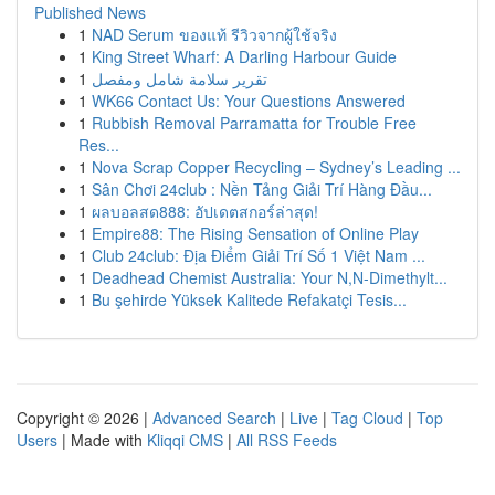
Published News
1
NAD Serum ของแท้ รีวิวจากผู้ใช้จริง
1
King Street Wharf: A Darling Harbour Guide
1
تقرير سلامة شامل ومفصل
1
WK66 Contact Us: Your Questions Answered
1
Rubbish Removal Parramatta for Trouble Free
Res...
1
Nova Scrap Copper Recycling – Sydney’s Leading ...
1
Sân Chơi 24club : Nền Tảng Giải Trí Hàng Đầu...
1
ผลบอลสด888: อัปเดตสกอร์ล่าสุด!
1
Empire88: The Rising Sensation of Online Play
1
Club 24club: Địa Điểm Giải Trí Số 1 Việt Nam ...
1
Deadhead Chemist Australia: Your N,N-Dimethylt...
1
Bu şehirde Yüksek Kalitede Refakatçi Tesis...
Copyright © 2026 |
Advanced Search
|
Live
|
Tag Cloud
|
Top
Users
| Made with
Kliqqi CMS
|
All RSS Feeds