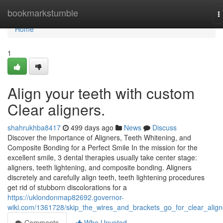
Home
bookmarkstumble
T
n
Home
1
Align your teeth with custom
Clear aligners.
shahrukhba8417
499 days ago
News
Discuss
Discover the Importance of Aligners, Teeth Whitening, and
Composite Bonding for a Perfect Smile In the mission for the
excellent smile, 3 dental therapies usually take center stage:
aligners, teeth lightening, and composite bonding. Aligners
discretely and carefully align teeth, teeth lightening procedures
get rid of stubborn discolorations for a
https://uklondonmap82692.governor-
wiki.com/1361728/skip_the_wires_and_brackets_go_for_clear_align
Comments
Who Upvoted