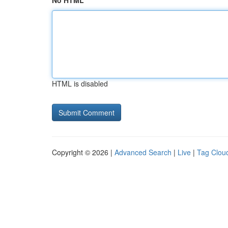
No HTML
HTML is disabled
Copyright © 2026 |
Advanced Search
|
Live
|
Tag Clou