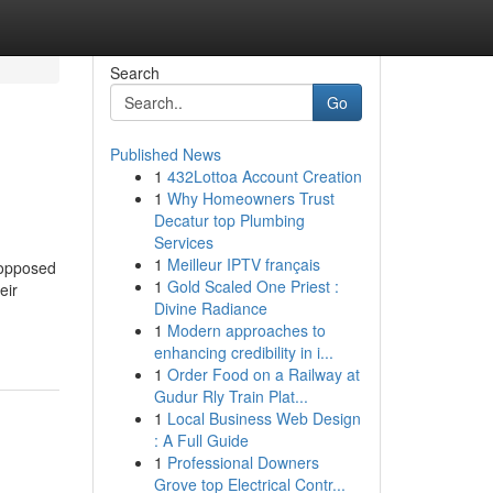
Search
Go
Published News
1
432Lottoa Account Creation
1
Why Homeowners Trust
Decatur top Plumbing
Services
1
Meilleur IPTV français
s opposed
1
Gold Scaled One Priest :
eir
Divine Radiance
1
Modern approaches to
enhancing credibility in i...
1
Order Food on a Railway at
Gudur Rly Train Plat...
1
Local Business Web Design
: A Full Guide
1
Professional Downers
Grove top Electrical Contr...