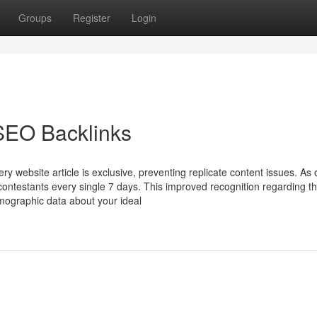
Groups
Register
Login
SEO Backlinks
ery website article is exclusive, preventing replicate content issues. A
contestants every single 7 days. This improved recognition regarding th
emographic data about your ideal