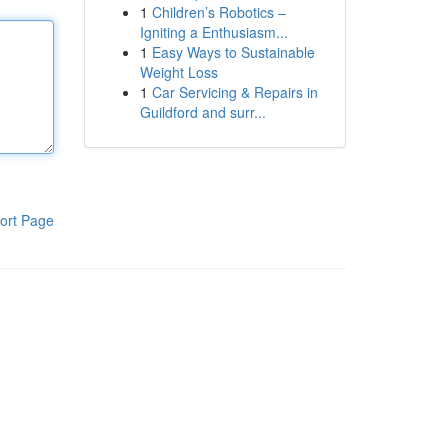
1
Children’s Robotics –
Igniting a Enthusiasm...
1
Easy Ways to Sustainable
Weight Loss
1
Car Servicing & Repairs in
Guildford and surr...
ort Page