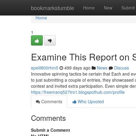
Home
bookmarkstumble
Home
New
Submit
Home
1
Examine This Report on 
epelil800rhm5
499 days ago
News
Discuss
Innovative spinning tactics be certain that Each and ev
to just submitting a couple of entries, they showcased 
contest and invited extra participation. Even simple d
https://freemanq527tro1.blogspothub.com/profile
Comments
Who Upvoted
Comments
Submit a Comment