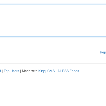
Rep
d
|
Top Users
| Made with
Kliqqi CMS
|
All RSS Feeds