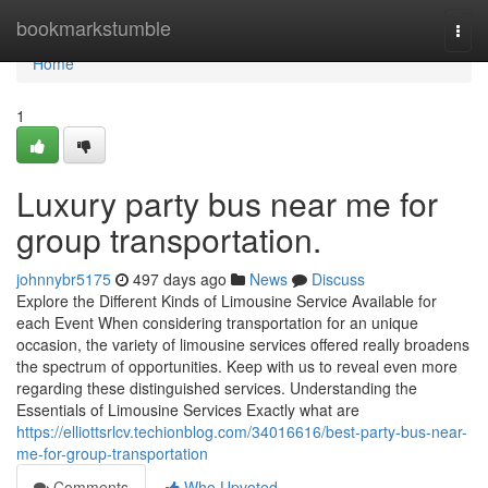
Home
bookmarkstumble
Togg
navi
Home
1
Luxury party bus near me for
group transportation.
johnnybr5175
497 days ago
News
Discuss
Explore the Different Kinds of Limousine Service Available for
each Event When considering transportation for an unique
occasion, the variety of limousine services offered really broadens
the spectrum of opportunities. Keep with us to reveal even more
regarding these distinguished services. Understanding the
Essentials of Limousine Services Exactly what are
https://elliottsrlcv.techionblog.com/34016616/best-party-bus-near-
me-for-group-transportation
Comments
Who Upvoted