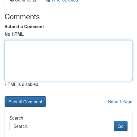
Comments
Submit a Comment
No HTML
HTML is disabled
Report Page
Search
Go