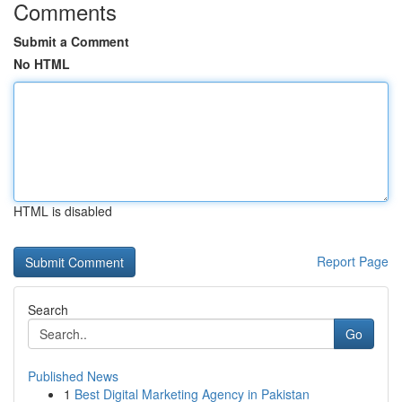
Comments
Submit a Comment
No HTML
HTML is disabled
Report Page
Search
Go
Published News
1
Best Digital Marketing Agency in Pakistan