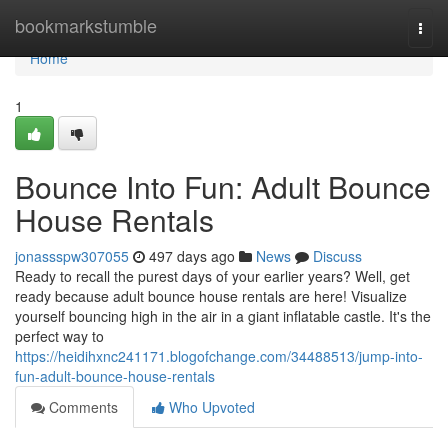
Home
bookmarkstumble
Togg
navi
Home
1
Bounce Into Fun: Adult Bounce
House Rentals
jonassspw307055
497 days ago
News
Discuss
Ready to recall the purest days of your earlier years? Well, get
ready because adult bounce house rentals are here! Visualize
yourself bouncing high in the air in a giant inflatable castle. It's the
perfect way to
https://heidihxnc241171.blogofchange.com/34488513/jump-into-
fun-adult-bounce-house-rentals
Comments
Who Upvoted