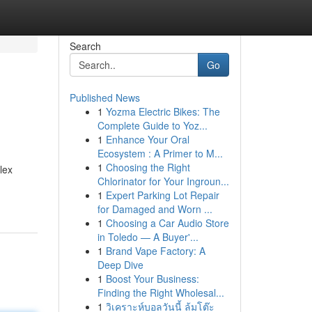
Search
Go
Published News
1
Yozma Electric Bikes: The
Complete Guide to Yoz...
1
Enhance Your Oral
Ecosystem : A Primer to M...
1
Choosing the Right
lex
Chlorinator for Your Ingroun...
1
Expert Parking Lot Repair
for Damaged and Worn ...
1
Choosing a Car Audio Store
in Toledo — A Buyer'...
1
Brand Vape Factory: A
Deep Dive
1
Boost Your Business:
Finding the Right Wholesal...
1
วิเคราะห์บอลวันนี้ ล้มโต๊ะ