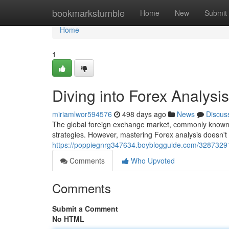
Home
bookmarkstumble
Home
New
Submit
Home
1
Diving into Forex Analysi
miriamlwor594576
498 days ago
News
Discus
The global foreign exchange market, commonly known a
strategies. However, mastering Forex analysis doesn'
https://poppiegnrg347634.boyblogguide.com/32873291/
Comments
Who Upvoted
Comments
Submit a Comment
No HTML