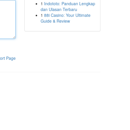
1
Indototo: Panduan Lengkap
dan Ulasan Terbaru
1
88i Casino: Your Ultimate
Guide & Review
ort Page