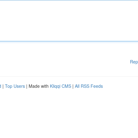
Rep
d
|
Top Users
| Made with
Kliqqi CMS
|
All RSS Feeds