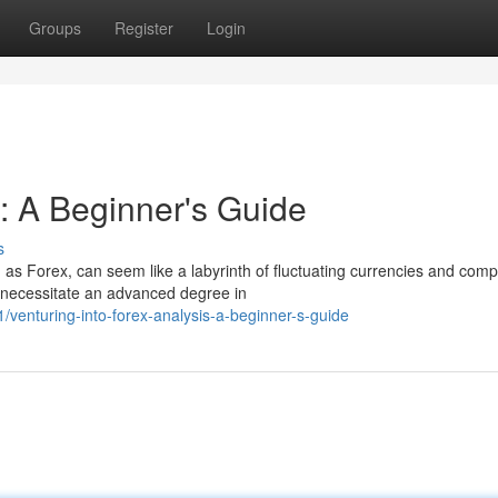
Groups
Register
Login
s: A Beginner's Guide
s
s Forex, can seem like a labyrinth of fluctuating currencies and comp
t necessitate an advanced degree in
venturing-into-forex-analysis-a-beginner-s-guide