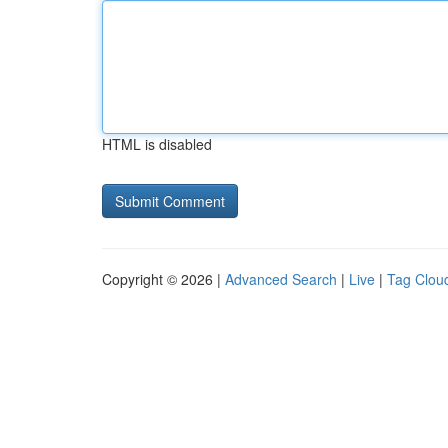
HTML is disabled
Copyright © 2026 |
Advanced Search
|
Live
|
Tag Clou