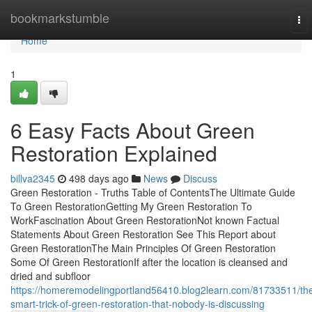
Home
bookmarkstumble
To
nav
Home
1
6 Easy Facts About Green
Restoration Explained
billva2345
498 days ago
News
Discuss
Green Restoration - Truths Table of ContentsThe Ultimate Guide
To Green RestorationGetting My Green Restoration To
WorkFascination About Green RestorationNot known Factual
Statements About Green Restoration See This Report about
Green RestorationThe Main Principles Of Green Restoration
Some Of Green RestorationIf after the location is cleansed and
dried and subfloor
https://homeremodelingportland56410.blog2learn.com/81733511/th
smart-trick-of-green-restoration-that-nobody-is-discussing