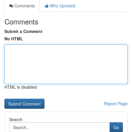
Comments
Who Upvoted
Comments
Submit a Comment
No HTML
HTML is disabled
Report Page
Search
Go