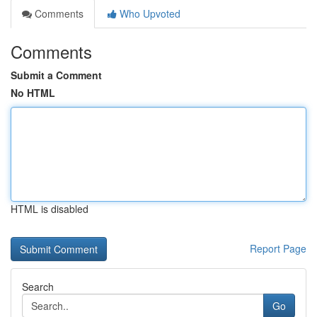
Comments
Who Upvoted
Comments
Submit a Comment
No HTML
HTML is disabled
Report Page
Search
Go