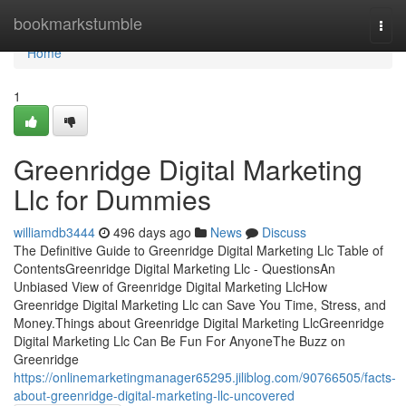
Home
bookmarkstumble
Togg
navi
Home
1
Greenridge Digital Marketing
Llc for Dummies
williamdb3444
496 days ago
News
Discuss
The Definitive Guide to Greenridge Digital Marketing Llc Table of
ContentsGreenridge Digital Marketing Llc - QuestionsAn
Unbiased View of Greenridge Digital Marketing LlcHow
Greenridge Digital Marketing Llc can Save You Time, Stress, and
Money.Things about Greenridge Digital Marketing LlcGreenridge
Digital Marketing Llc Can Be Fun For AnyoneThe Buzz on
Greenridge
https://onlinemarketingmanager65295.jiliblog.com/90766505/facts-
about-greenridge-digital-marketing-llc-uncovered