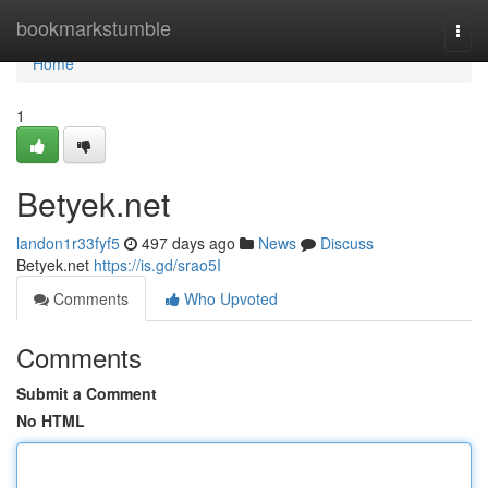
Home
bookmarkstumble
Togg
navi
Home
1
Betyek.net
landon1r33fyf5
497 days ago
News
Discuss
Betyek.net
https://is.gd/srao5I
Comments
Who Upvoted
Comments
Submit a Comment
No HTML