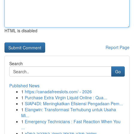
HTML is disabled
Report Page
Search
Go
Published News
1
https://canadafreeslots.com/ - 2026
1
Purchase Extra Virgin Liquid Online : Qua...
1
SIAP4DI: Meningkatkan Efisiensi Pengadaan Pem...
1
Elangwin: Transformasi Terhubung untuk Usaha
Mi...
1
Emergency Technicians : Fast Reaction When You
...
1
שחזור מידע מדיסק קשיח: המדריך המלא