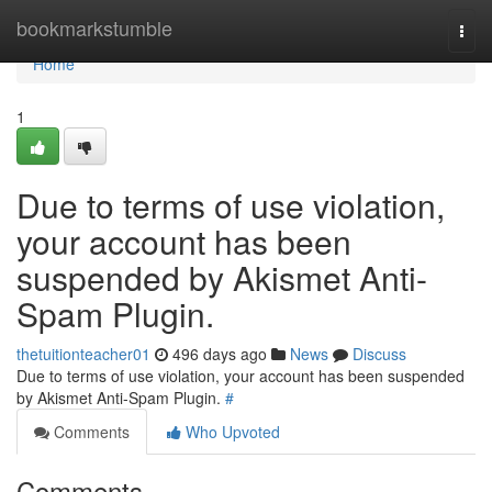
Home
bookmarkstumble
Togg
navi
Home
1
Due to terms of use violation,
your account has been
suspended by Akismet Anti-
Spam Plugin.
thetuitionteacher01
496 days ago
News
Discuss
Due to terms of use violation, your account has been suspended
by Akismet Anti-Spam Plugin.
#
Comments
Who Upvoted
Comments