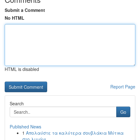
Submit a Comment
No HTML
HTML is disabled
Report Page
Search
Go
Published News
1
Απολαύστε τα καλύτερα σουβλάκια Μύτικα
στο λιμάνι