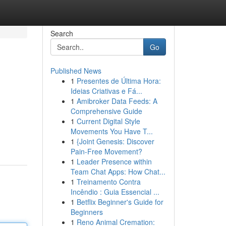
Search
Go
Published News
1
Presentes de Última Hora:
Ideias Criativas e Fá...
1
Amibroker Data Feeds: A
Comprehensive Guide
1
Current Digital Style
Movements You Have T...
1
{Joint Genesis: Discover
Pain-Free Movement?
1
Leader Presence within
Team Chat Apps: How Chat...
1
Treinamento Contra
Incêndio : Guia Essencial ...
1
Betflix Beginner's Guide for
Beginners
1
Reno Animal Cremation: