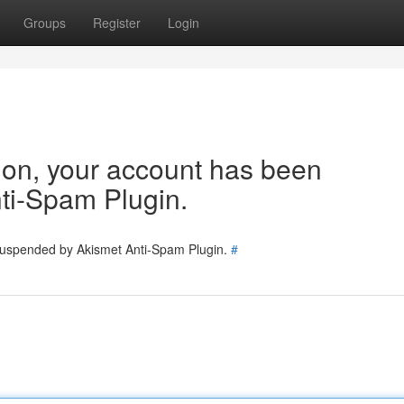
Groups
Register
Login
tion, your account has been
ti-Spam Plugin.
 suspended by Akismet Anti-Spam Plugin.
#