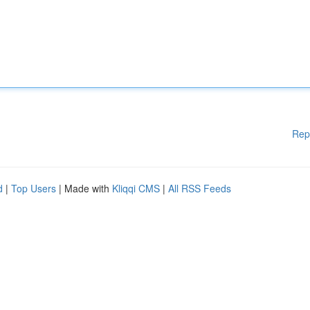
Rep
d
|
Top Users
| Made with
Kliqqi CMS
|
All RSS Feeds