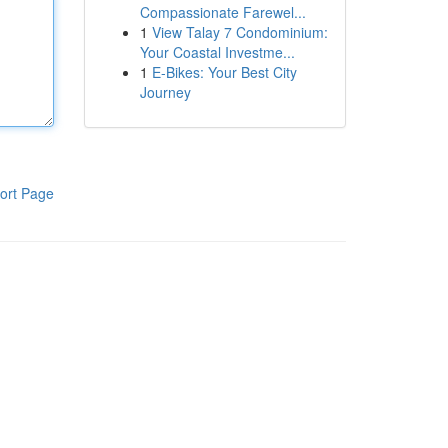
Compassionate Farewel...
1
View Talay 7 Condominium:
Your Coastal Investme...
1
E-Bikes: Your Best City
Journey
ort Page