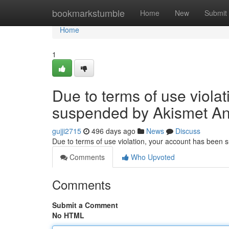
Home
bookmarkstumble
Home
New
Submit
Home
1
Due to terms of use viola
suspended by Akismet An
gujji2715
496 days ago
News
Discuss
Due to terms of use violation, your account has been
Comments
Who Upvoted
Comments
Submit a Comment
No HTML