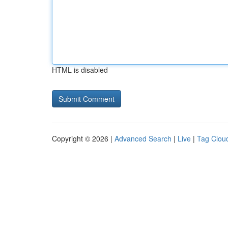
HTML is disabled
Copyright © 2026 |
Advanced Search
|
Live
|
Tag Clou