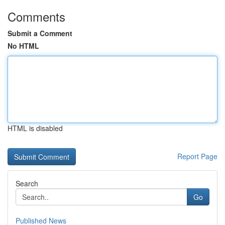
Comments
Submit a Comment
No HTML
HTML is disabled
Report Page
Search
Go
Published News