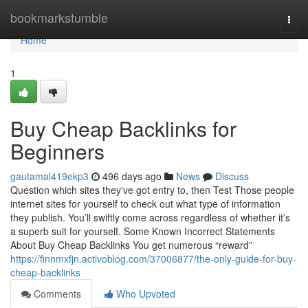
Home
bookmarkstumble
Togg
navi
Home
1
Buy Cheap Backlinks for
Beginners
gautamal419ekp3
496 days ago
News
Discuss
Question which sites they've got entry to, then Test Those people
internet sites for yourself to check out what type of information
they publish. You’ll swiftly come across regardless of whether it’s
a superb suit for yourself. Some Known Incorrect Statements
About Buy Cheap Backlinks You get numerous “reward”
https://finnmxfjn.activoblog.com/37006877/the-only-guide-for-buy-
cheap-backlinks
Comments
Who Upvoted