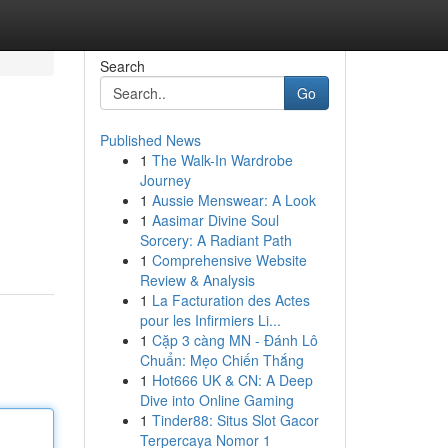
Search
Go
Published News
1
The Walk-In Wardrobe
Journey
1
Aussie Menswear: A Look
1
Aasimar Divine Soul
Sorcery: A Radiant Path
1
Comprehensive Website
Review & Analysis
1
La Facturation des Actes
pour les Infirmiers Li...
1
Cặp 3 càng MN - Đánh Lô
Chuẩn: Mẹo Chiến Thắng
1
Hot666 UK & CN: A Deep
Dive into Online Gaming
1
Tinder88: Situs Slot Gacor
Terpercaya Nomor 1