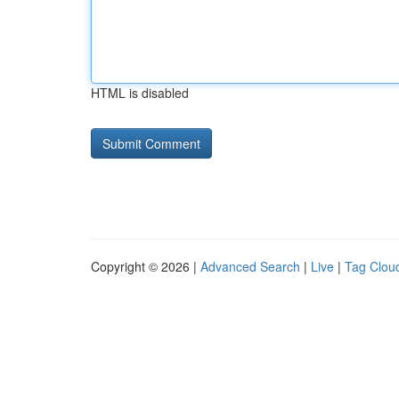
HTML is disabled
Copyright © 2026 |
Advanced Search
|
Live
|
Tag Clou