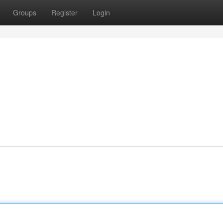
Groups
Register
Login