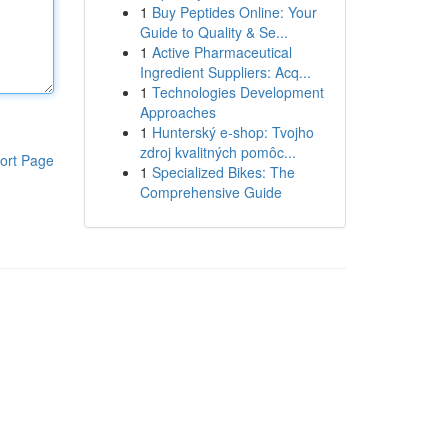
1
Buy Peptides Online: Your
Guide to Quality & Se...
1
Active Pharmaceutical
Ingredient Suppliers: Acq...
1
Technologies Development
Approaches
1
Hunterský e-shop: Tvojho
zdroj kvalitných pomôc...
ort Page
1
Specialized Bikes: The
Comprehensive Guide