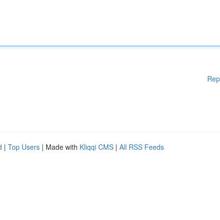
Rep
d
|
Top Users
| Made with
Kliqqi CMS
|
All RSS Feeds