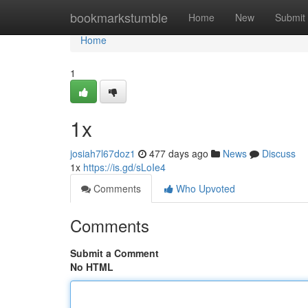
Home
bookmarkstumble
Home
New
Submit
Home
1
1x
josiah7l67doz1
477 days ago
News
Discuss
1x
https://is.gd/sLoIe4
Comments
Who Upvoted
Comments
Submit a Comment
No HTML