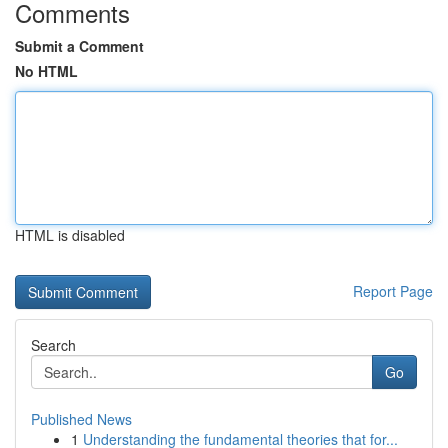
Comments
Submit a Comment
No HTML
HTML is disabled
Report Page
Search
Go
Published News
1
Understanding the fundamental theories that for...