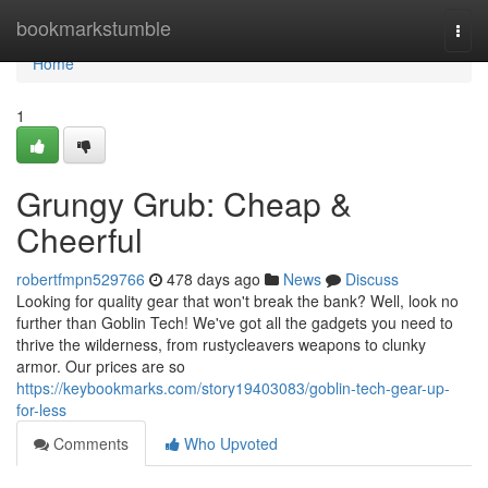
Home
bookmarkstumble
Togg
navi
Home
1
Grungy Grub: Cheap &
Cheerful
robertfmpn529766
478 days ago
News
Discuss
Looking for quality gear that won't break the bank? Well, look no
further than Goblin Tech! We've got all the gadgets you need to
thrive the wilderness, from rustycleavers weapons to clunky
armor. Our prices are so
https://keybookmarks.com/story19403083/goblin-tech-gear-up-
for-less
Comments
Who Upvoted