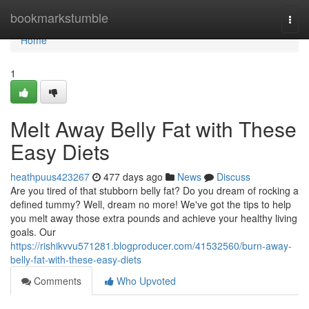
Home
bookmarkstumble
Togg
navi
Home
1
Melt Away Belly Fat with These
Easy Diets
heathpuus423267
477 days ago
News
Discuss
Are you tired of that stubborn belly fat? Do you dream of rocking a
defined tummy? Well, dream no more! We've got the tips to help
you melt away those extra pounds and achieve your healthy living
goals. Our
https://rishikvvu571281.blogproducer.com/41532560/burn-away-
belly-fat-with-these-easy-diets
Comments
Who Upvoted