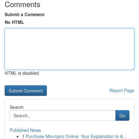
Comments
Submit a Comment
No HTML
HTML is disabled
Report Page
Search
Go
Published News
1
Purchase Mounjaro Online: Your Explanation to A...