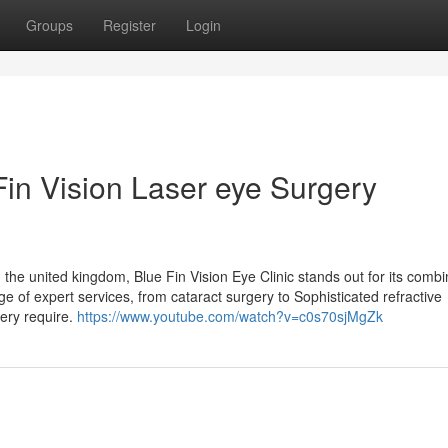
Groups
Register
Login
Fin Vision Laser eye Surgery
the united kingdom, Blue Fin Vision Eye Clinic stands out for its combi
e of expert services, from cataract surgery to Sophisticated refractive
ery require.
https://www.youtube.com/watch?v=c0s70sjMgZk