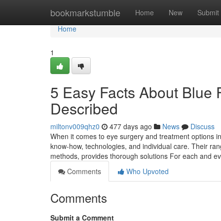
Home
bookmarkstumble
Home
New
Submit
Home
1
5 Easy Facts About Blue 
Described
miltonv009qhz0
477 days ago
News
Discuss
When it comes to eye surgery and treatment options in 
know-how, technologies, and individual care. Their rang
methods, provides thorough solutions For each and ev
Comments
Who Upvoted
Comments
Submit a Comment