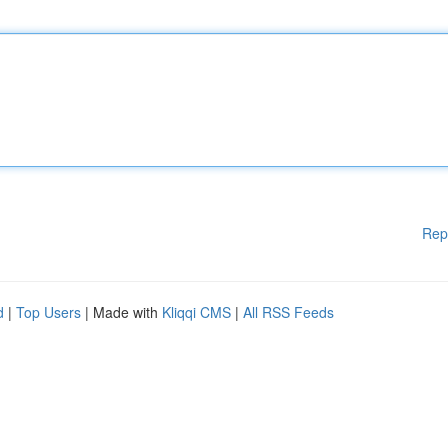
Rep
d
|
Top Users
| Made with
Kliqqi CMS
|
All RSS Feeds