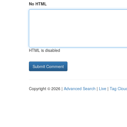
No HTML
HTML is disabled
Copyright © 2026 |
Advanced Search
|
Live
|
Tag Clou