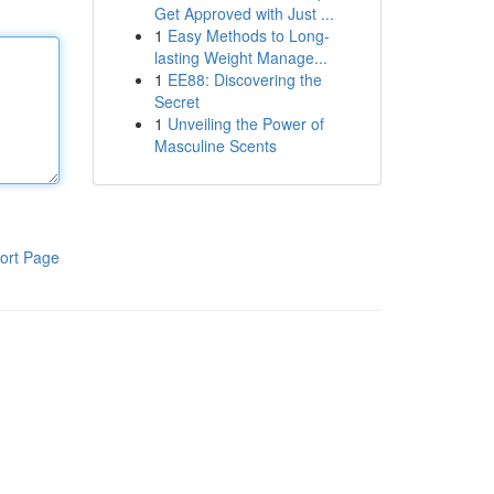
Get Approved with Just ...
1
Easy Methods to Long-
lasting Weight Manage...
1
EE88: Discovering the
Secret
1
Unveiling the Power of
Masculine Scents
ort Page