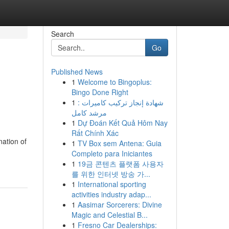
Search
Go
Published News
1
Welcome to Bingoplus:
Bingo Done Right
1
شهادة إنجاز تركيب كاميرات :
مرشد كامل
1
Dự Đoán Kết Quả Hôm Nay
Rất Chính Xác
nation of
1
TV Box sem Antena: Guia
Completo para Iniciantes
1
19금 콘텐츠 플랫폼 사용자
를 위한 인터넷 방송 가...
1
International sporting
activities industry adap...
1
Aasimar Sorcerers: Divine
Magic and Celestial B...
1
Fresno Car Dealerships: