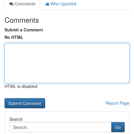
Comments
Who Upvoted
Comments
Submit a Comment
No HTML
HTML is disabled
Report Page
Search
Go