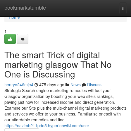
Home
bookmarkstumble
Togg
navi
Home
1
The smart Trick of digital
marketing glasgow That No
One is Discussing
henryo246mje4
475 days ago
News
Discuss
Strategic Search engine marketing remedies will fuel your
Glasgow organization by boosting your web site’s rankings,
paving just how for Increased income and direct generation.
Examine our Site plus the multi-channel digital marketing products
and services we offer to your business. Familiarise oneself with
our affordable remedies and find
https://nazimb211pdo5.hyperionwiki.com/user